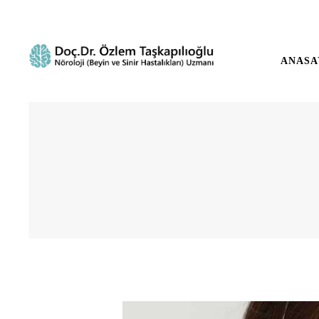
ANASA