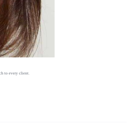
h to every client.