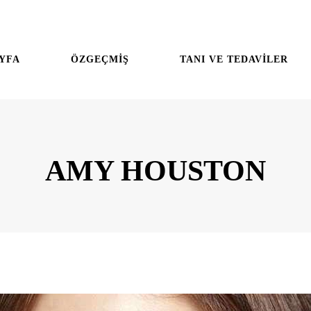
YFA
ÖZGEÇMİŞ
TANI VE TEDAVİLER
AMY HOUSTON