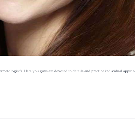
dermetologist’s. Here you guys are devoted to details and practice individual approac