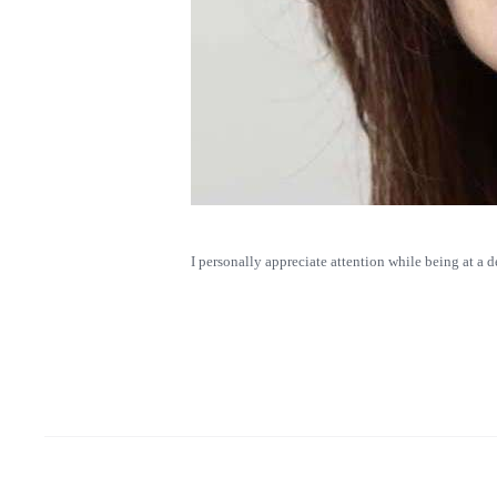
I personally appreciate attention while being at a 